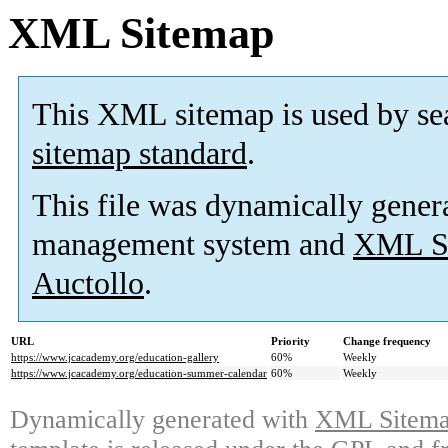
XML Sitemap
This XML sitemap is used by se
sitemap standard
.
This file was dynamically gener
management system and
XML Si
Auctollo
.
URL
Priority
Change frequency
https://www.jcacademy.org/education-gallery
60%
Weekly
https://www.jcacademy.org/education-summer-calendar
60%
Weekly
Dynamically generated with
XML Sitemap