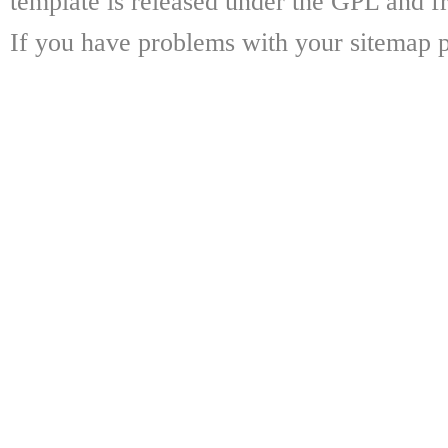
template is released under the GPL and fr
If you have problems with your sitemap p