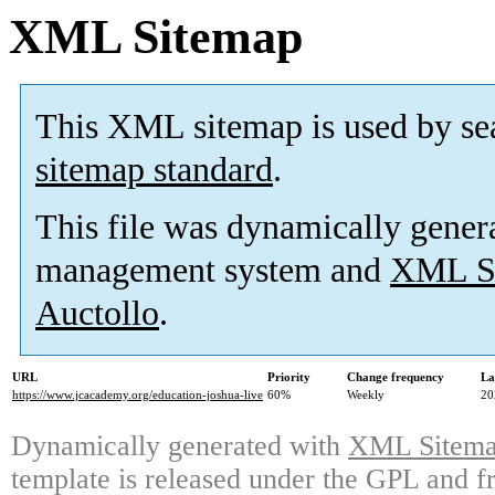
XML Sitemap
This XML sitemap is used by se
sitemap standard
.
This file was dynamically gener
management system and
XML Si
Auctollo
.
URL
Priority
Change frequency
La
https://www.jcacademy.org/education-joshua-live
60%
Weekly
20
Dynamically generated with
XML Sitemap
template is released under the GPL and fr