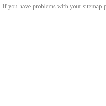
If you have problems with your sitemap p