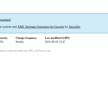
standard
.
t system and
XML Sitemap Generator for Google
by
Auctollo
.
riority
Change frequency
Last modified (GMT)
0%
Weekly
2025-08-05 15:47
ate is released under the GPL and free to use.