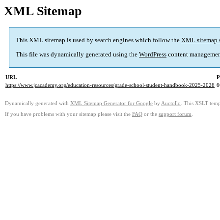
XML Sitemap
This XML sitemap is used by search engines which follow the
XML sitemap 
This file was dynamically generated using the
WordPress
content managemen
URL
P
https://www.jcacademy.org/education-resources/grade-school-student-handbook-2025-2026
6
Dynamically generated with
XML Sitemap Generator for Google
by
Auctollo
. This XSLT templ
If you have problems with your sitemap please visit the
FAQ
or the
support forum
.