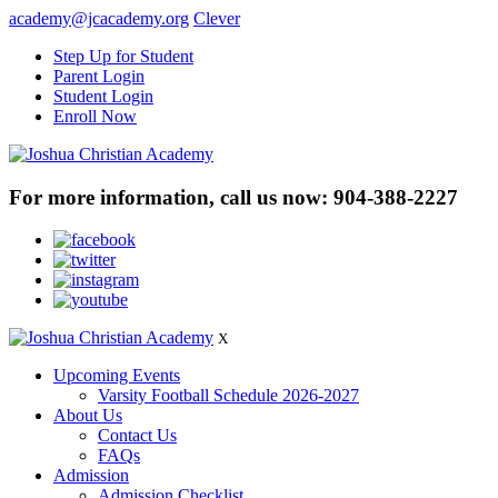
academy@jcacademy.org
Clever
Step Up for Student
Parent Login
Student Login
Enroll Now
For more information, call us now:
904-388-2227
X
Upcoming Events
Varsity Football Schedule 2026-2027
About Us
Contact Us
FAQs
Admission
Admission Checklist