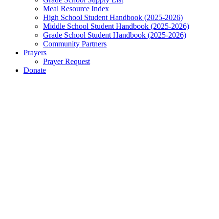
Meal Resource Index
High School Student Handbook (2025-2026)
Middle School Student Handbook (2025-2026)
Grade School Student Handbook (2025-2026)
Community Partners
Prayers
Prayer Request
Donate