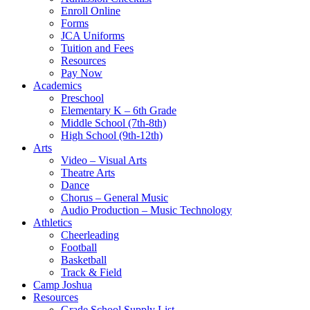
Enroll Online
Forms
JCA Uniforms
Tuition and Fees
Resources
Pay Now
Academics
Preschool
Elementary K – 6th Grade
Middle School (7th-8th)
High School (9th-12th)
Arts
Video – Visual Arts
Theatre Arts
Dance
Chorus – General Music
Audio Production – Music Technology
Athletics
Cheerleading
Football
Basketball
Track & Field
Camp Joshua
Resources
Grade School Supply List