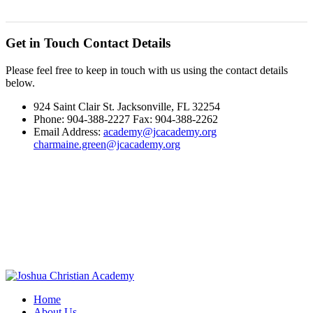
Get in Touch
Contact Details
Please feel free to keep in touch with us using the contact details
below.
924 Saint Clair St. Jacksonville, FL 32254
Phone: 904-388-2227 Fax: 904-388-2262
Email Address:
academy@jcacademy.org
charmaine.green@jcacademy.org
Home
About Us