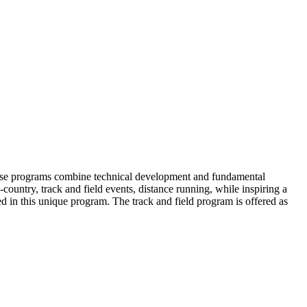
These programs combine technical development and fundamental
-country, track and field events, distance running, while inspiring a
d in this unique program. The track and field program is offered as