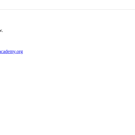
w.
academy.org