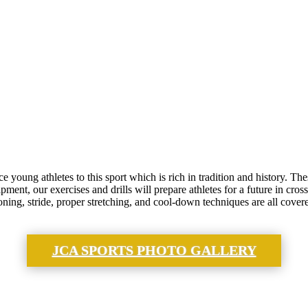
 young athletes to this sport which is rich in tradition and history. 
ent, our exercises and drills will prepare athletes for a future in cross
ning, stride, proper stretching, and cool-down techniques are all covere
JCA SPORTS PHOTO GALLERY