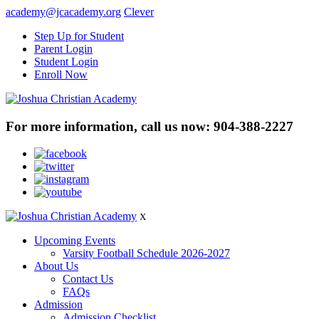
academy@jcacademy.org
Clever
Step Up for Student
Parent Login
Student Login
Enroll Now
For more information, call us now:
904-388-2227
X
Upcoming Events
Varsity Football Schedule 2026-2027
About Us
Contact Us
FAQs
Admission
Admission Checklist