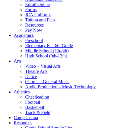
Enroll Online
Forms
JCA Uniforms
Tuition and Fees
Resources
Pay Now
Academics
Preschool
Elementary K – 6th Grade
Middle School (7th-8th)
High School (9th-12th)
Arts
Video – Visual Arts
Theatre Arts
Dance
Chorus – General Music
Audio Production – Music Technology
Athletics
Cheerleading
Football
Basketball
Track & Field
Camp Joshua
Resources
Grade School Supply List