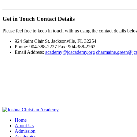
Get in Touch
Contact Details
Please feel free to keep in touch with us using the contact details belo
924 Saint Clair St. Jacksonville, FL 32254
Phone: 904-388-2227 Fax: 904-388-2262
Email Address:
academy@jcacademy.org
charmaine.green@jc
Home
About Us
Admission
Academics