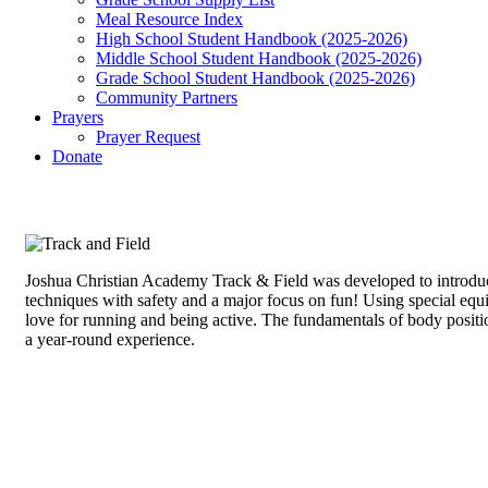
Meal Resource Index
High School Student Handbook (2025-2026)
Middle School Student Handbook (2025-2026)
Grade School Student Handbook (2025-2026)
Community Partners
Prayers
Prayer Request
Donate
Joshua Christian Academy Track & Field was developed to introduce
techniques with safety and a major focus on fun! Using special equipm
love for running and being active. The fundamentals of body positio
a year-round experience.