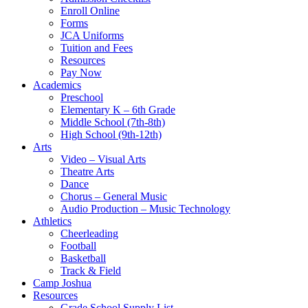
Enroll Online
Forms
JCA Uniforms
Tuition and Fees
Resources
Pay Now
Academics
Preschool
Elementary K – 6th Grade
Middle School (7th-8th)
High School (9th-12th)
Arts
Video – Visual Arts
Theatre Arts
Dance
Chorus – General Music
Audio Production – Music Technology
Athletics
Cheerleading
Football
Basketball
Track & Field
Camp Joshua
Resources
Grade School Supply List