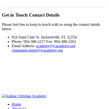
Get in Touch
Contact Details
Please feel free to keep in touch with us using the contact details
below.
924 Saint Clair St. Jacksonville, FL 32254
Phone: 904-388-2227 Fax: 904-388-2262
Email Address:
academy@jcacademy.org
charmaine.green@jcacademy.org
Home
About Us