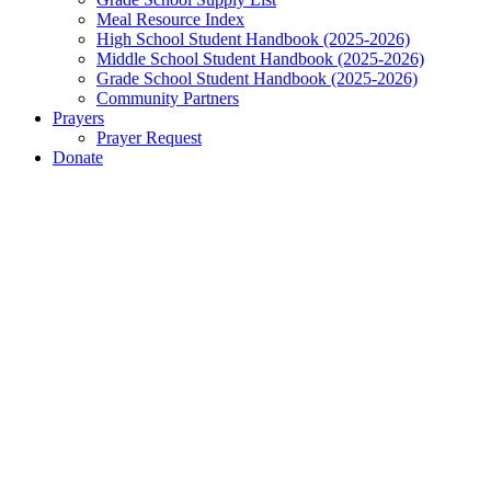
Meal Resource Index
High School Student Handbook (2025-2026)
Middle School Student Handbook (2025-2026)
Grade School Student Handbook (2025-2026)
Community Partners
Prayers
Prayer Request
Donate