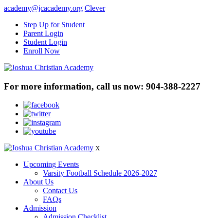
academy@jcacademy.org
Clever
Step Up for Student
Parent Login
Student Login
Enroll Now
For more information, call us now:
904-388-2227
X
Upcoming Events
Varsity Football Schedule 2026-2027
About Us
Contact Us
FAQs
Admission
Admission Checklist