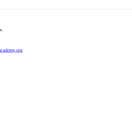
w.
academy.org