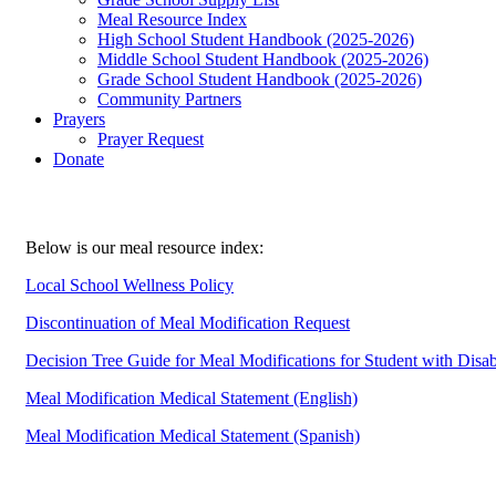
Meal Resource Index
High School Student Handbook (2025-2026)
Middle School Student Handbook (2025-2026)
Grade School Student Handbook (2025-2026)
Community Partners
Prayers
Prayer Request
Donate
Below is our meal resource index:
Local School Wellness Policy
Discontinuation of Meal Modification Request
Decision Tree Guide for Meal Modifications for Student with Disab
Meal Modification Medical Statement (English)
Meal Modification Medical Statement (Spanish)