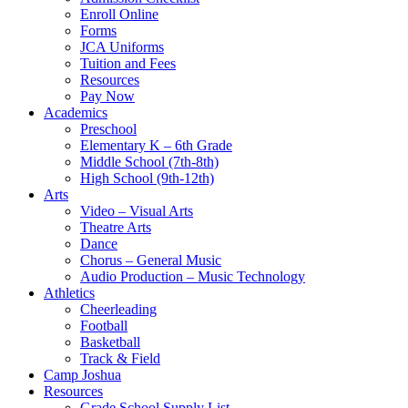
Enroll Online
Forms
JCA Uniforms
Tuition and Fees
Resources
Pay Now
Academics
Preschool
Elementary K – 6th Grade
Middle School (7th-8th)
High School (9th-12th)
Arts
Video – Visual Arts
Theatre Arts
Dance
Chorus – General Music
Audio Production – Music Technology
Athletics
Cheerleading
Football
Basketball
Track & Field
Camp Joshua
Resources
Grade School Supply List