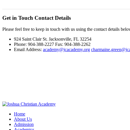
Get in Touch
Contact Details
Please feel free to keep in touch with us using the contact details belo
924 Saint Clair St. Jacksonville, FL 32254
Phone: 904-388-2227 Fax: 904-388-2262
Email Address:
academy@jcacademy.org
charmaine.green@jc
Home
About Us
Admission
Academics