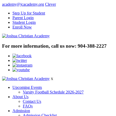
academy@jcacademy.org
Clever
Step Up for Student
Parent Login
Student Login
Enroll Now
For more information, call us now:
904-388-2227
X
Upcoming Events
Varsity Football Schedule 2026-2027
About Us
Contact Us
FAQs
Admission
Admission Checklist