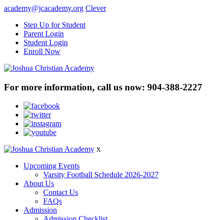
academy@jcacademy.org
Clever
Step Up for Student
Parent Login
Student Login
Enroll Now
For more information, call us now:
904-388-2227
X
Upcoming Events
Varsity Football Schedule 2026-2027
About Us
Contact Us
FAQs
Admission
Admission Checklist