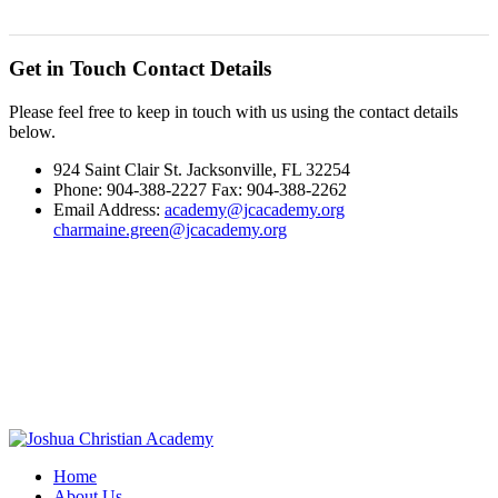
Get in Touch
Contact Details
Please feel free to keep in touch with us using the contact details
below.
924 Saint Clair St. Jacksonville, FL 32254
Phone: 904-388-2227 Fax: 904-388-2262
Email Address:
academy@jcacademy.org
charmaine.green@jcacademy.org
Home
About Us