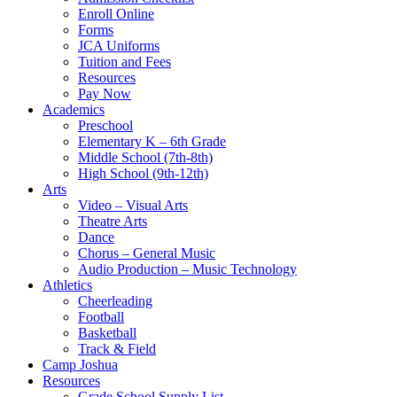
Enroll Online
Forms
JCA Uniforms
Tuition and Fees
Resources
Pay Now
Academics
Preschool
Elementary K – 6th Grade
Middle School (7th-8th)
High School (9th-12th)
Arts
Video – Visual Arts
Theatre Arts
Dance
Chorus – General Music
Audio Production – Music Technology
Athletics
Cheerleading
Football
Basketball
Track & Field
Camp Joshua
Resources
Grade School Supply List