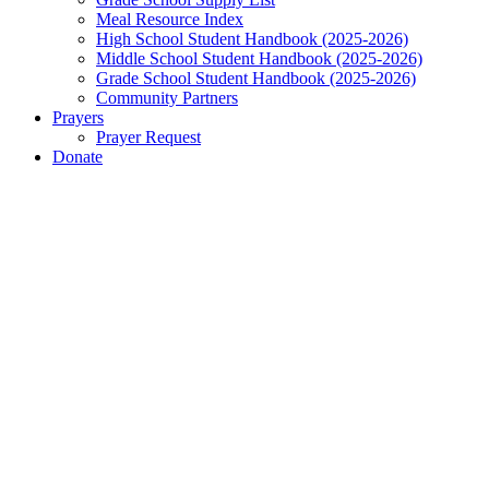
Meal Resource Index
High School Student Handbook (2025-2026)
Middle School Student Handbook (2025-2026)
Grade School Student Handbook (2025-2026)
Community Partners
Prayers
Prayer Request
Donate