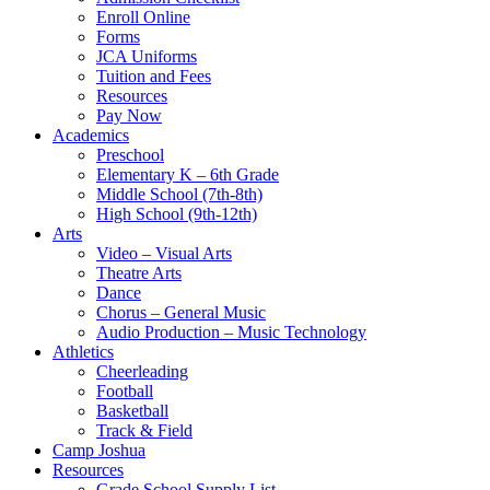
Enroll Online
Forms
JCA Uniforms
Tuition and Fees
Resources
Pay Now
Academics
Preschool
Elementary K – 6th Grade
Middle School (7th-8th)
High School (9th-12th)
Arts
Video – Visual Arts
Theatre Arts
Dance
Chorus – General Music
Audio Production – Music Technology
Athletics
Cheerleading
Football
Basketball
Track & Field
Camp Joshua
Resources
Grade School Supply List