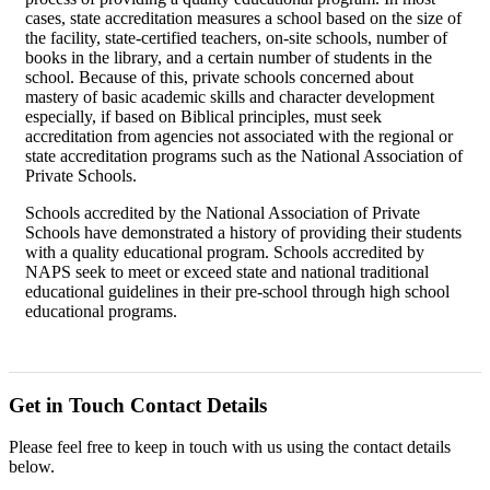
cases, state accreditation measures a school based on the size of
the facility, state-certified teachers, on-site schools, number of
books in the library, and a certain number of students in the
school. Because of this, private schools concerned about
mastery of basic academic skills and character development
especially, if based on Biblical principles, must seek
accreditation from agencies not associated with the regional or
state accreditation programs such as the National Association of
Private Schools.
Schools accredited by the National Association of Private
Schools have demonstrated a history of providing their students
with a quality educational program. Schools accredited by
NAPS seek to meet or exceed state and national traditional
educational guidelines in their pre-school through high school
educational programs.
Get in Touch
Contact Details
Please feel free to keep in touch with us using the contact details
below.