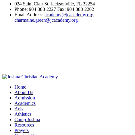
924 Saint Clair St. Jacksonville, FL 32254
Phone: 904-388-2227 Fax: 904-388-2262
Email Address:
academy@jcacademy.org
charmaine.green@jcacademy.org
Home
About Us
Admission
Academics
Arts
Athletics
Camp Joshua
Resources
Prayers