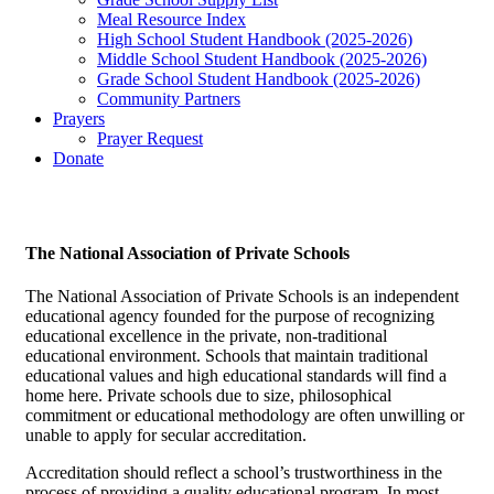
Meal Resource Index
High School Student Handbook (2025-2026)
Middle School Student Handbook (2025-2026)
Grade School Student Handbook (2025-2026)
Community Partners
Prayers
Prayer Request
Donate
The National Association of Private Schools
The National Association of Private Schools is an independent
educational agency founded for the purpose of recognizing
educational excellence in the private, non-traditional
educational environment. Schools that maintain traditional
educational values and high educational standards will find a
home here. Private schools due to size, philosophical
commitment or educational methodology are often unwilling or
unable to apply for secular accreditation.
Accreditation should reflect a school’s trustworthiness in the
process of providing a quality educational program. In most