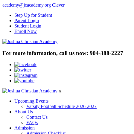
academy@jcacademy.org
Clever
Step Up for Student
Parent Login
Student Login
Enroll Now
For more information, call us now:
904-388-2227
X
Upcoming Events
Varsity Football Schedule 2026-2027
About Us
Contact Us
FAQs
Admission
Admission Checklist