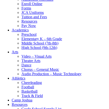
Enroll Online
Forms
JCA Uniforms
Tuition and Fees
Resources
Pay Now
Academics
Preschool
Elementary K – 6th Grade
Middle School (7th-8th)
High School (9th-12th)
Arts
Video – Visual Arts
Theatre Arts
Dance
Chorus – General Music
Audio Production – Music Technology
Athletics
Cheerleading
Football
Basketball
Track & Field
Camp Joshua
Resources
Grade School Supply List