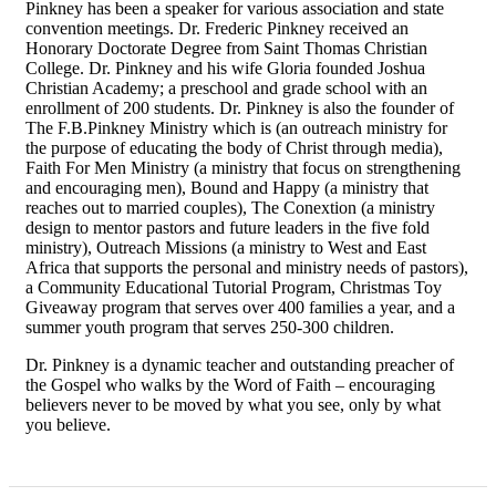
Pinkney has been a speaker for various association and state
convention meetings. Dr. Frederic Pinkney received an
Honorary Doctorate Degree from Saint Thomas Christian
College. Dr. Pinkney and his wife Gloria founded Joshua
Christian Academy; a preschool and grade school with an
enrollment of 200 students. Dr. Pinkney is also the founder of
The F.B.Pinkney Ministry which is (an outreach ministry for
the purpose of educating the body of Christ through media),
Faith For Men Ministry (a ministry that focus on strengthening
and encouraging men), Bound and Happy (a ministry that
reaches out to married couples), The Conextion (a ministry
design to mentor pastors and future leaders in the five fold
ministry), Outreach Missions (a ministry to West and East
Africa that supports the personal and ministry needs of pastors),
a Community Educational Tutorial Program, Christmas Toy
Giveaway program that serves over 400 families a year, and a
summer youth program that serves 250-300 children.
Dr. Pinkney is a dynamic teacher and outstanding preacher of
the Gospel who walks by the Word of Faith – encouraging
believers never to be moved by what you see, only by what
you believe.