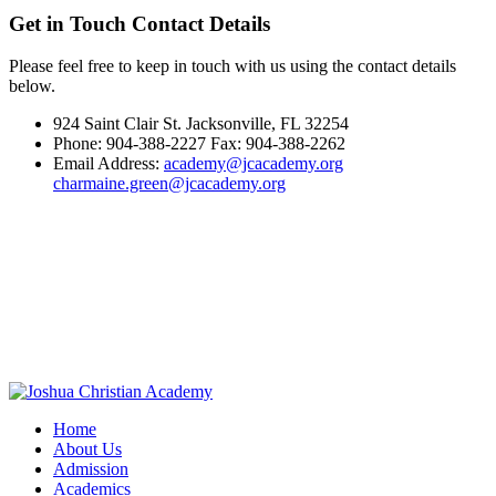
Get in Touch
Contact Details
Please feel free to keep in touch with us using the contact details
below.
924 Saint Clair St. Jacksonville, FL 32254
Phone: 904-388-2227 Fax: 904-388-2262
Email Address:
academy@jcacademy.org
charmaine.green@jcacademy.org
Home
About Us
Admission
Academics