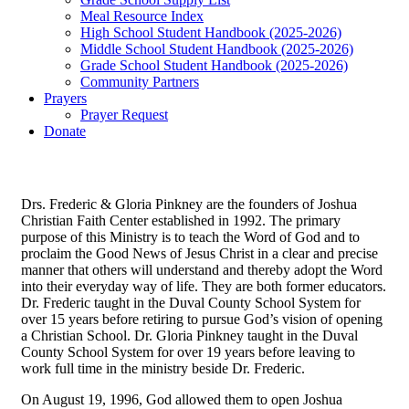
Meal Resource Index
High School Student Handbook (2025-2026)
Middle School Student Handbook (2025-2026)
Grade School Student Handbook (2025-2026)
Community Partners
Prayers
Prayer Request
Donate
Drs. Frederic & Gloria Pinkney are the founders of Joshua
Christian Faith Center established in 1992. The primary
purpose of this Ministry is to teach the Word of God and to
proclaim the Good News of Jesus Christ in a clear and precise
manner that others will understand and thereby adopt the Word
into their everyday way of life. They are both former educators.
Dr. Frederic taught in the Duval County School System for
over 15 years before retiring to pursue God’s vision of opening
a Christian School. Dr. Gloria Pinkney taught in the Duval
County School System for over 19 years before leaving to
work full time in the ministry beside Dr. Frederic.
On August 19, 1996, God allowed them to open Joshua