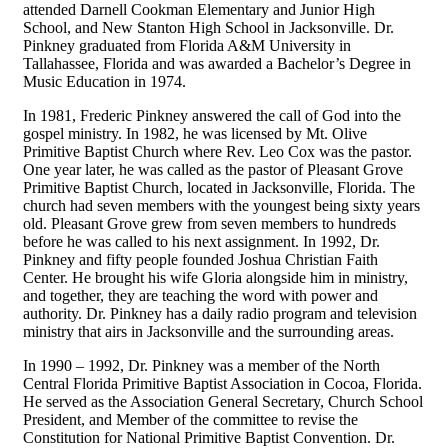
attended Darnell Cookman Elementary and Junior High
School, and New Stanton High School in Jacksonville. Dr.
Pinkney graduated from Florida A&M University in
Tallahassee, Florida and was awarded a Bachelor’s Degree in
Music Education in 1974.
In 1981, Frederic Pinkney answered the call of God into the
gospel ministry. In 1982, he was licensed by Mt. Olive
Primitive Baptist Church where Rev. Leo Cox was the pastor.
One year later, he was called as the pastor of Pleasant Grove
Primitive Baptist Church, located in Jacksonville, Florida. The
church had seven members with the youngest being sixty years
old. Pleasant Grove grew from seven members to hundreds
before he was called to his next assignment. In 1992, Dr.
Pinkney and fifty people founded Joshua Christian Faith
Center. He brought his wife Gloria alongside him in ministry,
and together, they are teaching the word with power and
authority. Dr. Pinkney has a daily radio program and television
ministry that airs in Jacksonville and the surrounding areas.
In 1990 – 1992, Dr. Pinkney was a member of the North
Central Florida Primitive Baptist Association in Cocoa, Florida.
He served as the Association General Secretary, Church School
President, and Member of the committee to revise the
Constitution for National Primitive Baptist Convention. Dr.