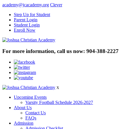
academy@jcacademy.org
Clever
Step Up for Student
Parent Login
Student Login
Enroll Now
For more information, call us now:
904-388-2227
X
Upcoming Events
Varsity Football Schedule 2026-2027
About Us
Contact Us
FAQs
Admission
Admission Checklist