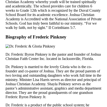
Christian Academy whereby youth will be trained spiritually
and academically. The school provides care for children 6
weeks to Grade 12th which is recognized by the Duval County
School Board for its academic excellence. Joshua Christian
Academy is Accredited with the National Association of Private
Schools. God has truly been faithful to our ministry. “For we
walk by faith, not by sight.” II Corinthians 5:7.
Biography of Frederic Pinkney
Dr. Frederic Byron Pinkney is the pastor and founder of Joshua
Christian Faith Center Inc. located in Jacksonville, Florida.
Dr. Pinkney is married to the lovely Gloria who is the co-
founder and co-pastor of Joshua. They are the proud parents of
two loving and outstanding daughters who work full time in the
ministry. Minister Lisa Harris serves as director and principal of
Joshua Christian Academy. Shayla Pinkney serves as the
pastor’s administrative assistant, graphics and media department
director. They are the proud grandparents of one grandson
Frederic Byron Pinkney Jr.
Dr. Frederic is a product of the public school system; he