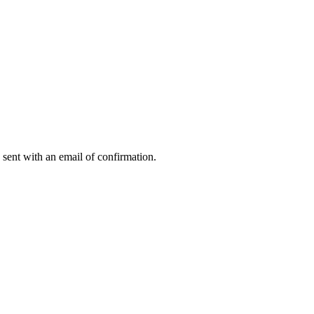
 sent with an email of confirmation.