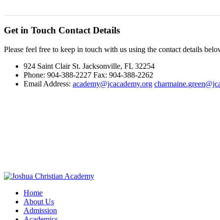
Get in Touch
Contact Details
Please feel free to keep in touch with us using the contact details belo
924 Saint Clair St. Jacksonville, FL 32254
Phone: 904-388-2227 Fax: 904-388-2262
Email Address:
academy@jcacademy.org
charmaine.green@jc
Home
About Us
Admission
Academics