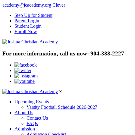
academy@jcacademy.org
Clever
Step Up for Student
Parent Login
Student Login
Enroll Now
For more information, call us now:
904-388-2227
X
Upcoming Events
Varsity Football Schedule 2026-2027
About Us
Contact Us
FAQs
Admission
Admission Checklist