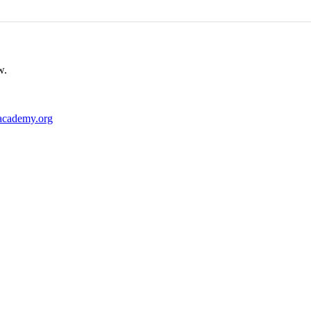
w.
academy.org