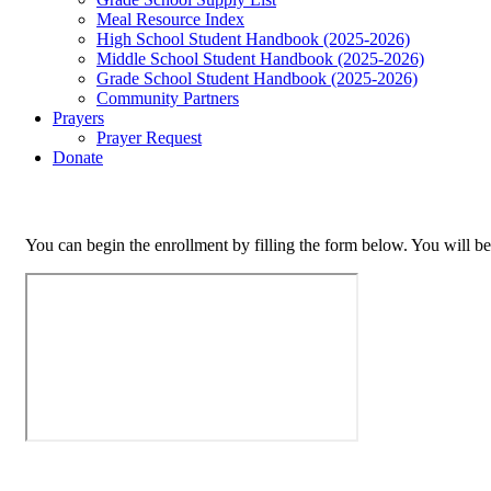
Meal Resource Index
High School Student Handbook (2025-2026)
Middle School Student Handbook (2025-2026)
Grade School Student Handbook (2025-2026)
Community Partners
Prayers
Prayer Request
Donate
You can begin the enrollment by filling the form below. You will be