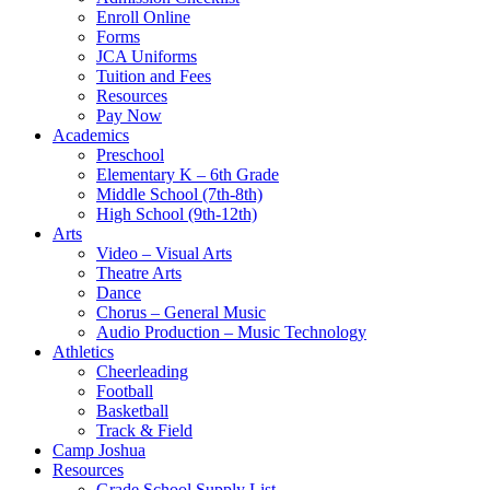
Enroll Online
Forms
JCA Uniforms
Tuition and Fees
Resources
Pay Now
Academics
Preschool
Elementary K – 6th Grade
Middle School (7th-8th)
High School (9th-12th)
Arts
Video – Visual Arts
Theatre Arts
Dance
Chorus – General Music
Audio Production – Music Technology
Athletics
Cheerleading
Football
Basketball
Track & Field
Camp Joshua
Resources
Grade School Supply List