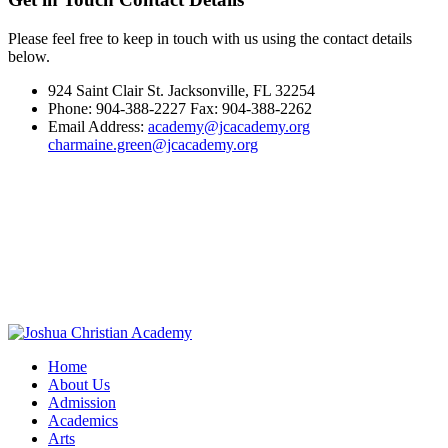
Please feel free to keep in touch with us using the contact details
below.
924 Saint Clair St. Jacksonville, FL 32254
Phone: 904-388-2227 Fax: 904-388-2262
Email Address:
academy@jcacademy.org
charmaine.green@jcacademy.org
Home
About Us
Admission
Academics
Arts