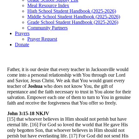
Meal Resource Index
High School Student Handbook (2025-2026)
Middle School Student Handbook (2025-2026)
Grade School Student Handbook (2025-2026)
Community Partners
Prayers
Prayer Request
Donate
Father, it is our desire that every teacher in Jacksonville would
come into a personal relationship with You through our Lord
and Savior, Jesus Christ. We ask that You would grant every
teacher of
Joshua
who does not know You, the gift of
repentance and the faith necessary to trust in You alone for their
salvation. Empower each one of them to turn to You in genuine
faith and receive the forgiveness that You offer so freely.
John 3:15-18 NKJV
[15] that whoever believes in Him should not perish but have
eternal life. [16] For God so loved the world that He gave His
only begotten Son, that whoever believes in Him should not
perish but have everlasting life. [17] For God did not send His