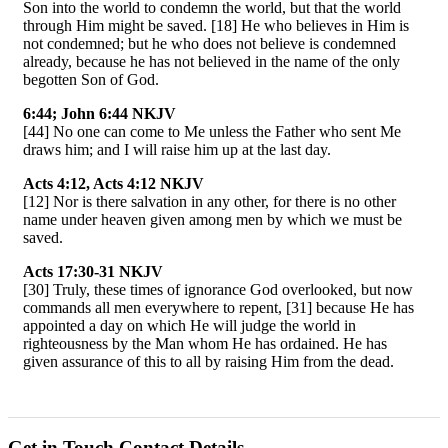
Son into the world to condemn the world, but that the world
through Him might be saved. [18] He who believes in Him is
not condemned; but he who does not believe is condemned
already, because he has not believed in the name of the only
begotten Son of God.
6:44; John 6:44 NKJV
[44] No one can come to Me unless the Father who sent Me
draws him; and I will raise him up at the last day.
Acts 4:12, Acts 4:12 NKJV
[12] Nor is there salvation in any other, for there is no other
name under heaven given among men by which we must be
saved.
Acts 17:30-31 NKJV
[30] Truly, these times of ignorance God overlooked, but now
commands all men everywhere to repent, [31] because He has
appointed a day on which He will judge the world in
righteousness by the Man whom He has ordained. He has
given assurance of this to all by raising Him from the dead.
Get in Touch
Contact Details