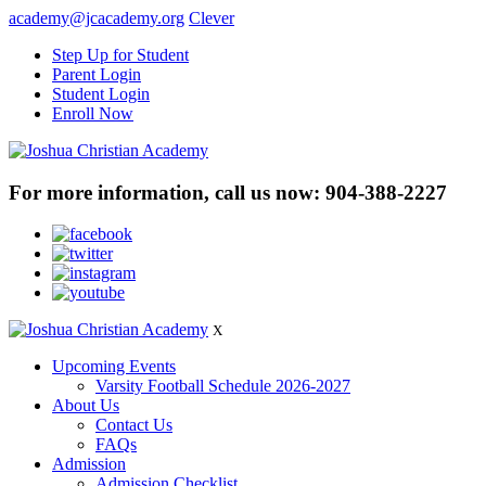
academy@jcacademy.org
Clever
Step Up for Student
Parent Login
Student Login
Enroll Now
For more information, call us now:
904-388-2227
X
Upcoming Events
Varsity Football Schedule 2026-2027
About Us
Contact Us
FAQs
Admission
Admission Checklist