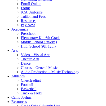
Enroll Online
Forms
JCA Uniforms
Tuition and Fees
Resources
Pay Now
Academics
Preschool
Elementary K – 6th Grade
Middle School (7th-8th)
High School (9th-12th)
Arts
Video – Visual Arts
Theatre Arts
Dance
Chorus – General Music
Audio Production – Music Technology
Athletics
Cheerleading
Football
Basketball
Track & Field
Camp Joshua
Resources
Grade School Supply List