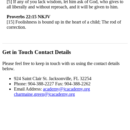
[5] If any of you lack wisdom, let him ask of God, who gives to
all liberally and without reproach, and it will be given to him.
Proverbs 22:15 NKJV
[15] Foolishness is bound up in the heart of a child; The rod of
correction.
Get in Touch
Contact Details
Please feel free to keep in touch with us using the contact details
below.
924 Saint Clair St. Jacksonville, FL 32254
Phone: 904-388-2227 Fax: 904-388-2262
Email Address:
academy@jcacademy.org
charmaine.green@jcacademy.org