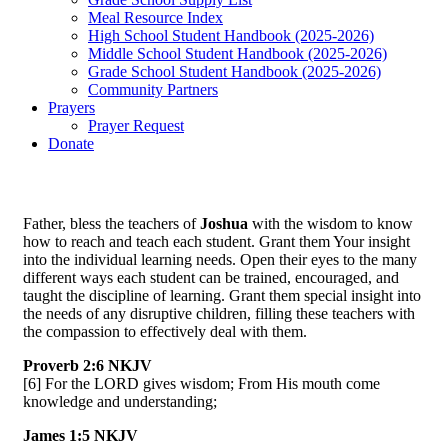
Meal Resource Index
High School Student Handbook (2025-2026)
Middle School Student Handbook (2025-2026)
Grade School Student Handbook (2025-2026)
Community Partners
Prayers
Prayer Request
Donate
Father, bless the teachers of
Joshua
with the wisdom to know
how to reach and teach each student. Grant them Your insight
into the individual learning needs. Open their eyes to the many
different ways each student can be trained, encouraged, and
taught the discipline of learning. Grant them special insight into
the needs of any disruptive children, filling these teachers with
the compassion to effectively deal with them.
Proverb 2:6 NKJV
[6] For the LORD gives wisdom; From His mouth come
knowledge and understanding;
James 1:5 NKJV