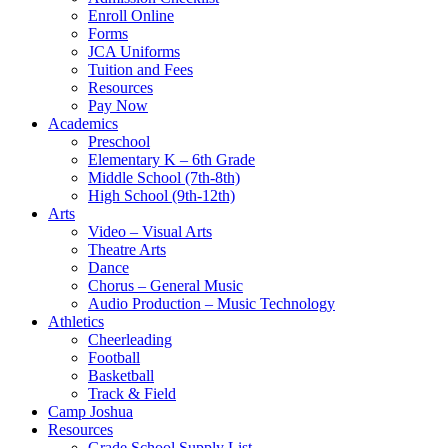
Enroll Online
Forms
JCA Uniforms
Tuition and Fees
Resources
Pay Now
Academics
Preschool
Elementary K – 6th Grade
Middle School (7th-8th)
High School (9th-12th)
Arts
Video – Visual Arts
Theatre Arts
Dance
Chorus – General Music
Audio Production – Music Technology
Athletics
Cheerleading
Football
Basketball
Track & Field
Camp Joshua
Resources
Grade School Supply List