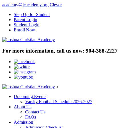
academy@jcacademy.org
Clever
Step Up for Student
Parent Login
Student Login
Enroll Now
For more information, call us now:
904-388-2227
X
Upcoming Events
Varsity Football Schedule 2026-2027
About Us
Contact Us
FAQs
Admission
Admission Checklist