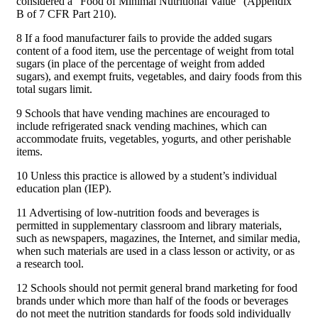
considered a “Food of Minimal Nutritional Value” (Appendix
B of 7 CFR Part 210).
8 If a food manufacturer fails to provide the added sugars
content of a food item, use the percentage of weight from total
sugars (in place of the percentage of weight from added
sugars), and exempt fruits, vegetables, and dairy foods from this
total sugars limit.
9 Schools that have vending machines are encouraged to
include refrigerated snack vending machines, which can
accommodate fruits, vegetables, yogurts, and other perishable
items.
10 Unless this practice is allowed by a student’s individual
education plan (IEP).
11 Advertising of low-nutrition foods and beverages is
permitted in supplementary classroom and library materials,
such as newspapers, magazines, the Internet, and similar media,
when such materials are used in a class lesson or activity, or as
a research tool.
12 Schools should not permit general brand marketing for food
brands under which more than half of the foods or beverages
do not meet the nutrition standards for foods sold individually