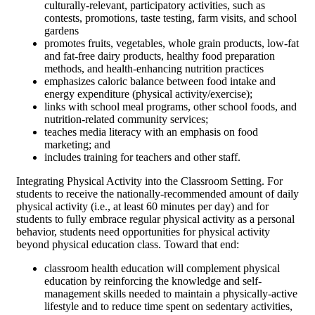
culturally-relevant, participatory activities, such as
contests, promotions, taste testing, farm visits, and school
gardens
promotes fruits, vegetables, whole grain products, low-fat
and fat-free dairy products, healthy food preparation
methods, and health-enhancing nutrition practices
emphasizes caloric balance between food intake and
energy expenditure (physical activity/exercise);
links with school meal programs, other school foods, and
nutrition-related community services;
teaches media literacy with an emphasis on food
marketing; and
includes training for teachers and other staff.
Integrating Physical Activity into the Classroom Setting. For
students to receive the nationally-recommended amount of daily
physical activity (i.e., at least 60 minutes per day) and for
students to fully embrace regular physical activity as a personal
behavior, students need opportunities for physical activity
beyond physical education class. Toward that end:
classroom health education will complement physical
education by reinforcing the knowledge and self-
management skills needed to maintain a physically-active
lifestyle and to reduce time spent on sedentary activities,