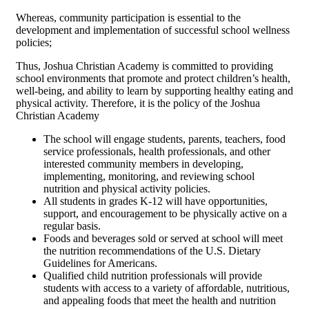
Whereas, community participation is essential to the
development and implementation of successful school wellness
policies;
Thus, Joshua Christian Academy is committed to providing
school environments that promote and protect children’s health,
well-being, and ability to learn by supporting healthy eating and
physical activity. Therefore, it is the policy of the Joshua
Christian Academy
The school will engage students, parents, teachers, food
service professionals, health professionals, and other
interested community members in developing,
implementing, monitoring, and reviewing school
nutrition and physical activity policies.
All students in grades K-12 will have opportunities,
support, and encouragement to be physically active on a
regular basis.
Foods and beverages sold or served at school will meet
the nutrition recommendations of the U.S. Dietary
Guidelines for Americans.
Qualified child nutrition professionals will provide
students with access to a variety of affordable, nutritious,
and appealing foods that meet the health and nutrition