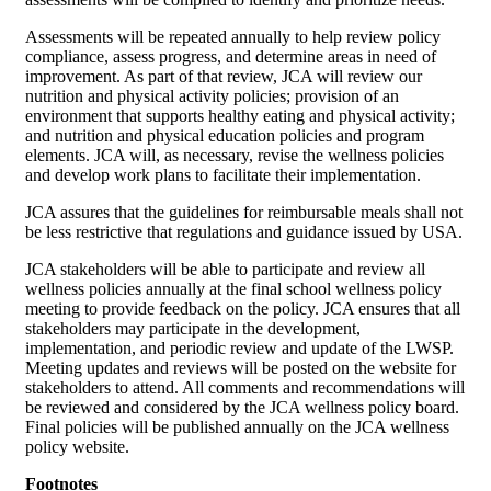
Assessments will be repeated annually to help review policy
compliance, assess progress, and determine areas in need of
improvement. As part of that review, JCA will review our
nutrition and physical activity policies; provision of an
environment that supports healthy eating and physical activity;
and nutrition and physical education policies and program
elements. JCA will, as necessary, revise the wellness policies
and develop work plans to facilitate their implementation.
JCA assures that the guidelines for reimbursable meals shall not
be less restrictive that regulations and guidance issued by USA.
JCA stakeholders will be able to participate and review all
wellness policies annually at the final school wellness policy
meeting to provide feedback on the policy. JCA ensures that all
stakeholders may participate in the development,
implementation, and periodic review and update of the LWSP.
Meeting updates and reviews will be posted on the website for
stakeholders to attend. All comments and recommendations will
be reviewed and considered by the JCA wellness policy board.
Final policies will be published annually on the JCA wellness
policy website.
Footnotes