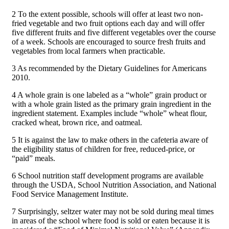
2 To the extent possible, schools will offer at least two non-
fried vegetable and two fruit options each day and will offer
five different fruits and five different vegetables over the course
of a week. Schools are encouraged to source fresh fruits and
vegetables from local farmers when practicable.
3 As recommended by the Dietary Guidelines for Americans
2010.
4 A whole grain is one labeled as a “whole” grain product or
with a whole grain listed as the primary grain ingredient in the
ingredient statement. Examples include “whole” wheat flour,
cracked wheat, brown rice, and oatmeal.
5 It is against the law to make others in the cafeteria aware of
the eligibility status of children for free, reduced-price, or
“paid” meals.
6 School nutrition staff development programs are available
through the USDA, School Nutrition Association, and National
Food Service Management Institute.
7 Surprisingly, seltzer water may not be sold during meal times
in areas of the school where food is sold or eaten because it is