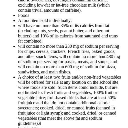
excluding low-fat or fat-free chocolate milk (which
contain trivial amounts of caffeine).
Foods
A food item sold individually:
will have no more than 35% of its calories from fat
(excluding nuts, seeds, peanut butter, and other nut
butters) and 10% of its calories from saturated and trans
fat combined;
will contain no more than 230 mg of sodium per serving
for chips, cereals, crackers, French fries, baked goods,
and other snack items; will contain no more than 480 mg
of sodium per serving for pastas, meats, and soups; and
will contain no more than 600 mg of sodium for pizza,
sandwiches, and main dishes.
A choice of at least two fruits and/or non-fried vegetables
will be offered for sale at any location on the school site
where foods are sold. Such items could include, but are
not limited to, fresh fruits and vegetables; 100% fruit or
vegetable juice; fruit-based drinks that are at least 50%
fruit juice and that do not contain additional caloric
sweeteners; cooked, dried, or canned fruits (canned in
fruit juice or light syrup); and cooked, dried, or canned
vegetables (that meet the above fat and sodium
guidelines).9