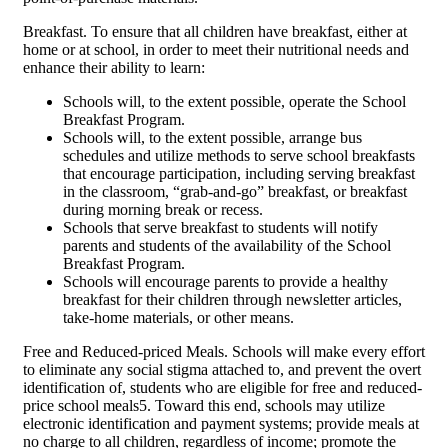
Breakfast. To ensure that all children have breakfast, either at
home or at school, in order to meet their nutritional needs and
enhance their ability to learn:
Schools will, to the extent possible, operate the School
Breakfast Program.
Schools will, to the extent possible, arrange bus
schedules and utilize methods to serve school breakfasts
that encourage participation, including serving breakfast
in the classroom, “grab-and-go” breakfast, or breakfast
during morning break or recess.
Schools that serve breakfast to students will notify
parents and students of the availability of the School
Breakfast Program.
Schools will encourage parents to provide a healthy
breakfast for their children through newsletter articles,
take-home materials, or other means.
Free and Reduced-priced Meals. Schools will make every effort
to eliminate any social stigma attached to, and prevent the overt
identification of, students who are eligible for free and reduced-
price school meals5. Toward this end, schools may utilize
electronic identification and payment systems; provide meals at
no charge to all children, regardless of income; promote the