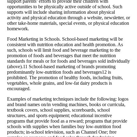
support parents’ efforts to provide their children with
opportunities to be physically active outside of school. Such
supports will include sharing information about physical
activity and physical education through a website, newsletter, or
other take-home materials, special events, or physical education
homework.
Food Marketing in Schools. School-based marketing will be
consistent with nutrition education and health promotion. As
such, schools will limit food and beverage marketing to the
promotion of foods and beverages that meet the nutrition
standards for meals or for foods and beverages sold individually
(above).11 School-based marketing of brands promoting
predominantly low-nutrition foods and beverages12 is
prohibited. The promotion of healthy foods, including fruits,
vegetables, whole grains, and low-fat dairy products is
encouraged.
Examples of marketing techniques include the following: logos
and brand names on/in vending machines, books or curricula,
textbook covers, school supplies, scoreboards, school
structures, and sports equipment; educational incentive
programs that provide food as a reward; programs that provide
schools with supplies when families buy low-nutrition food
products; in-school television, such as Channel One; free