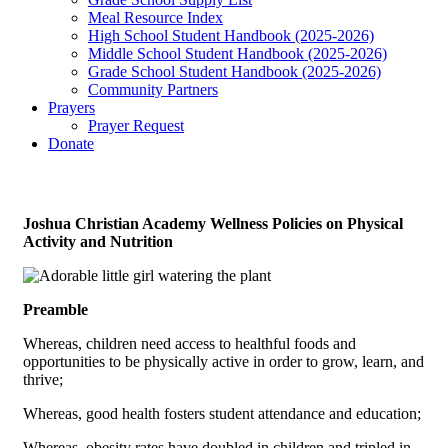
Meal Resource Index
High School Student Handbook (2025-2026)
Middle School Student Handbook (2025-2026)
Grade School Student Handbook (2025-2026)
Community Partners
Prayers
Prayer Request
Donate
Joshua Christian Academy Wellness Policies on Physical
Activity and Nutrition
Preamble
Whereas, children need access to healthful foods and
opportunities to be physically active in order to grow, learn, and
thrive;
Whereas, good health fosters student attendance and education;
Whereas, obesity rates have doubled in children and tripled in