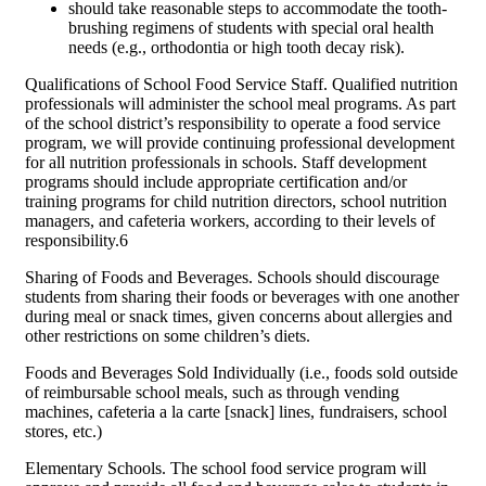
should take reasonable steps to accommodate the tooth-
brushing regimens of students with special oral health
needs (e.g., orthodontia or high tooth decay risk).
Qualifications of School Food Service Staff. Qualified nutrition
professionals will administer the school meal programs. As part
of the school district’s responsibility to operate a food service
program, we will provide continuing professional development
for all nutrition professionals in schools. Staff development
programs should include appropriate certification and/or
training programs for child nutrition directors, school nutrition
managers, and cafeteria workers, according to their levels of
responsibility.6
Sharing of Foods and Beverages. Schools should discourage
students from sharing their foods or beverages with one another
during meal or snack times, given concerns about allergies and
other restrictions on some children’s diets.
Foods and Beverages Sold Individually (i.e., foods sold outside
of reimbursable school meals, such as through vending
machines, cafeteria a la carte [snack] lines, fundraisers, school
stores, etc.)
Elementary Schools. The school food service program will