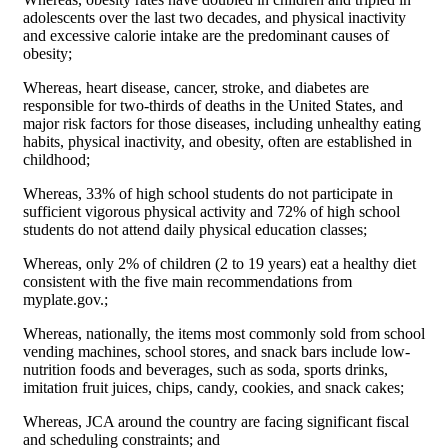
adolescents over the last two decades, and physical inactivity
and excessive calorie intake are the predominant causes of
obesity;
Whereas, heart disease, cancer, stroke, and diabetes are
responsible for two-thirds of deaths in the United States, and
major risk factors for those diseases, including unhealthy eating
habits, physical inactivity, and obesity, often are established in
childhood;
Whereas, 33% of high school students do not participate in
sufficient vigorous physical activity and 72% of high school
students do not attend daily physical education classes;
Whereas, only 2% of children (2 to 19 years) eat a healthy diet
consistent with the five main recommendations from
myplate.gov.;
Whereas, nationally, the items most commonly sold from school
vending machines, school stores, and snack bars include low-
nutrition foods and beverages, such as soda, sports drinks,
imitation fruit juices, chips, candy, cookies, and snack cakes;
Whereas, JCA around the country are facing significant fiscal
and scheduling constraints; and