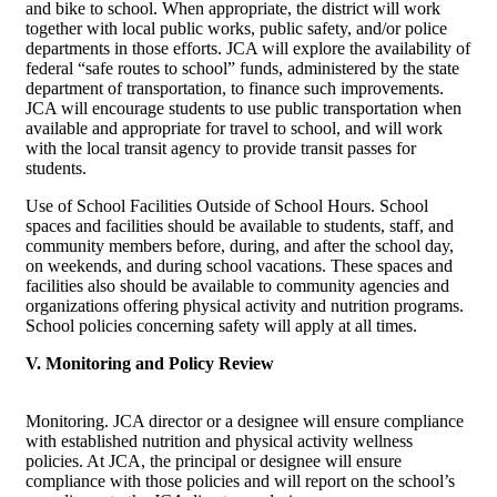
and bike to school. When appropriate, the district will work
together with local public works, public safety, and/or police
departments in those efforts. JCA will explore the availability of
federal “safe routes to school” funds, administered by the state
department of transportation, to finance such improvements.
JCA will encourage students to use public transportation when
available and appropriate for travel to school, and will work
with the local transit agency to provide transit passes for
students.
Use of School Facilities Outside of School Hours. School
spaces and facilities should be available to students, staff, and
community members before, during, and after the school day,
on weekends, and during school vacations. These spaces and
facilities also should be available to community agencies and
organizations offering physical activity and nutrition programs.
School policies concerning safety will apply at all times.
V. Monitoring and Policy Review
Monitoring. JCA director or a designee will ensure compliance
with established nutrition and physical activity wellness
policies. At JCA, the principal or designee will ensure
compliance with those policies and will report on the school’s