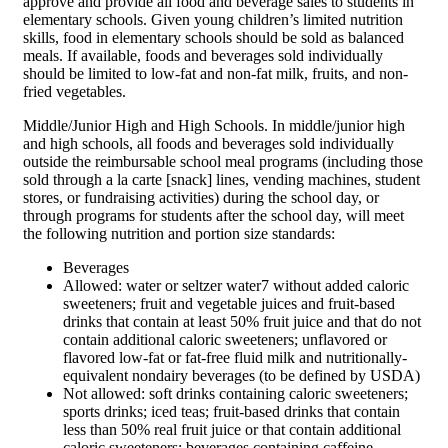
approve and provide all food and beverage sales to students in
elementary schools. Given young children’s limited nutrition
skills, food in elementary schools should be sold as balanced
meals. If available, foods and beverages sold individually
should be limited to low-fat and non-fat milk, fruits, and non-
fried vegetables.
Middle/Junior High and High Schools. In middle/junior high
and high schools, all foods and beverages sold individually
outside the reimbursable school meal programs (including those
sold through a la carte [snack] lines, vending machines, student
stores, or fundraising activities) during the school day, or
through programs for students after the school day, will meet
the following nutrition and portion size standards:
Beverages
Allowed: water or seltzer water7 without added caloric
sweeteners; fruit and vegetable juices and fruit-based
drinks that contain at least 50% fruit juice and that do not
contain additional caloric sweeteners; unflavored or
flavored low-fat or fat-free fluid milk and nutritionally-
equivalent nondairy beverages (to be defined by USDA)
Not allowed: soft drinks containing caloric sweeteners;
sports drinks; iced teas; fruit-based drinks that contain
less than 50% real fruit juice or that contain additional
caloric sweeteners; beverages containing caffeine,