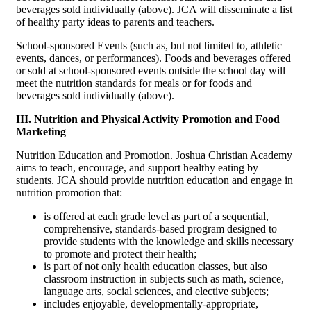
beverages sold individually (above). JCA will disseminate a list
of healthy party ideas to parents and teachers.
School-sponsored Events (such as, but not limited to, athletic
events, dances, or performances). Foods and beverages offered
or sold at school-sponsored events outside the school day will
meet the nutrition standards for meals or for foods and
beverages sold individually (above).
III. Nutrition and Physical Activity Promotion and Food
Marketing
Nutrition Education and Promotion. Joshua Christian Academy
aims to teach, encourage, and support healthy eating by
students. JCA should provide nutrition education and engage in
nutrition promotion that:
is offered at each grade level as part of a sequential,
comprehensive, standards-based program designed to
provide students with the knowledge and skills necessary
to promote and protect their health;
is part of not only health education classes, but also
classroom instruction in subjects such as math, science,
language arts, social sciences, and elective subjects;
includes enjoyable, developmentally-appropriate,