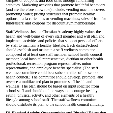
samples or coupons; and food sales through fundraising
activities. Marketing activities that promote healthful behaviors
(and are therefore allowable) include: vending machine covers
promoting water; pricing structures that promote healthy
options in a la carte lines or vending machines; sales of fruit for
fundraisers; and coupons for discount gym memberships.
Staff Wellness. Joshua Christian Academy highly values the
health and well-being of every staff member and will plan and
implement activities and policies that support personal efforts
by staff to maintain a healthy lifestyle. Each district/school
should establish and maintain a staff wellness committee
composed of at least one staff member, school health council
member, local hospital representative, dietitian or other health
professional, recreation program representative, union
representative, and employee benefits specialist. (The staff
wellness committee could be a subcommittee of the school
health council.) The committee should develop, promote, and
oversee a multifaceted plan to promote staff health and
wellness. The plan should be based on input solicited from
school staff and should outline ways to encourage healthy
eating, physical activity, and other elements of a healthy
lifestyle among school staff. The staff wellness committee
should distribute its plan to the school health council annually.
IV. Physical Activity Opportunities and Physical Education