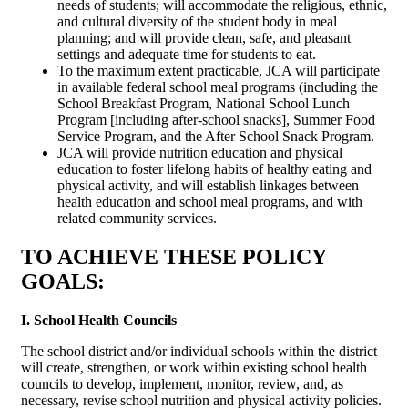
needs of students; will accommodate the religious, ethnic,
and cultural diversity of the student body in meal
planning; and will provide clean, safe, and pleasant
settings and adequate time for students to eat.
To the maximum extent practicable, JCA will participate
in available federal school meal programs (including the
School Breakfast Program, National School Lunch
Program [including after-school snacks], Summer Food
Service Program, and the After School Snack Program.
JCA will provide nutrition education and physical
education to foster lifelong habits of healthy eating and
physical activity, and will establish linkages between
health education and school meal programs, and with
related community services.
TO ACHIEVE THESE POLICY
GOALS:
I. School Health Councils
The school district and/or individual schools within the district
will create, strengthen, or work within existing school health
councils to develop, implement, monitor, review, and, as
necessary, revise school nutrition and physical activity policies.