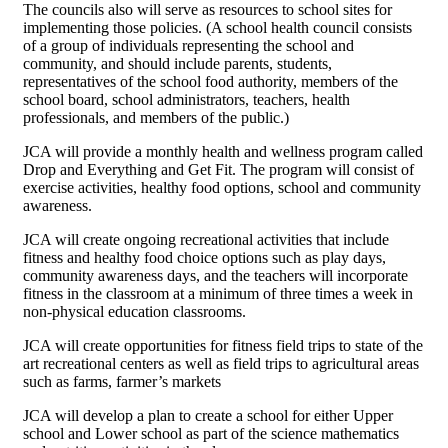
The councils also will serve as resources to school sites for
implementing those policies. (A school health council consists
of a group of individuals representing the school and
community, and should include parents, students,
representatives of the school food authority, members of the
school board, school administrators, teachers, health
professionals, and members of the public.)
JCA will provide a monthly health and wellness program called
Drop and Everything and Get Fit. The program will consist of
exercise activities, healthy food options, school and community
awareness.
JCA will create ongoing recreational activities that include
fitness and healthy food choice options such as play days,
community awareness days, and the teachers will incorporate
fitness in the classroom at a minimum of three times a week in
non-physical education classrooms.
JCA will create opportunities for fitness field trips to state of the
art recreational centers as well as field trips to agricultural areas
such as farms, farmer’s markets
JCA will develop a plan to create a school for either Upper
school and Lower school as part of the science mathematics