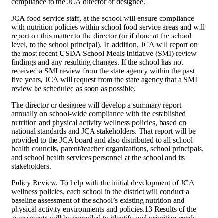
compliance to the JCA director or designee.
JCA food service staff, at the school will ensure compliance
with nutrition policies within school food service areas and will
report on this matter to the director (or if done at the school
level, to the school principal). In addition, JCA will report on
the most recent USDA School Meals Initiative (SMI) review
findings and any resulting changes. If the school has not
received a SMI review from the state agency within the past
five years, JCA will request from the state agency that a SMI
review be scheduled as soon as possible.
The director or designee will develop a summary report
annually on school-wide compliance with the established
nutrition and physical activity wellness policies, based on
national standards and JCA stakeholders. That report will be
provided to the JCA board and also distributed to all school
health councils, parent/teacher organizations, school principals,
and school health services personnel at the school and its
stakeholders.
Policy Review. To help with the initial development of JCA
wellness policies, each school in the district will conduct a
baseline assessment of the school’s existing nutrition and
physical activity environments and policies.13 Results of the
assessments will be compiled to identify and prioritize needs.