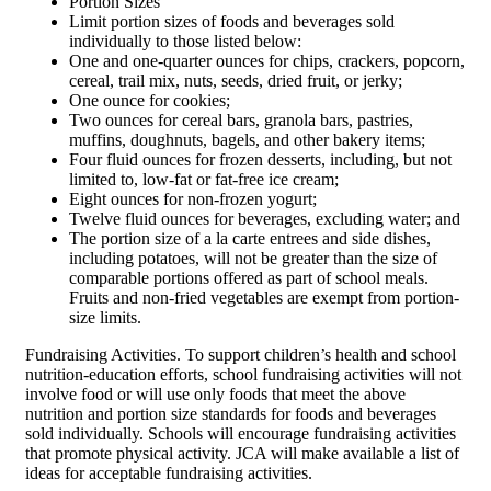
Portion Sizes
Limit portion sizes of foods and beverages sold
individually to those listed below:
One and one-quarter ounces for chips, crackers, popcorn,
cereal, trail mix, nuts, seeds, dried fruit, or jerky;
One ounce for cookies;
Two ounces for cereal bars, granola bars, pastries,
muffins, doughnuts, bagels, and other bakery items;
Four fluid ounces for frozen desserts, including, but not
limited to, low-fat or fat-free ice cream;
Eight ounces for non-frozen yogurt;
Twelve fluid ounces for beverages, excluding water; and
The portion size of a la carte entrees and side dishes,
including potatoes, will not be greater than the size of
comparable portions offered as part of school meals.
Fruits and non-fried vegetables are exempt from portion-
size limits.
Fundraising Activities. To support children’s health and school
nutrition-education efforts, school fundraising activities will not
involve food or will use only foods that meet the above
nutrition and portion size standards for foods and beverages
sold individually. Schools will encourage fundraising activities
that promote physical activity. JCA will make available a list of
ideas for acceptable fundraising activities.