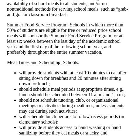
availability of school meals to all students; and/or use
nontraditional methods for serving school meals, such as “grab-
and-go” or classroom breakfast.
Summer Food Service Program. Schools in which more than
50% of students are eligible for free or reduced-price school
meals will sponsor the Summer Food Service Program for at
least six weeks between the last day of the academic school
year and the first day of the following school year, and
preferably throughout the entire summer vacation.
Meal Times and Scheduling. Schools:
will provide students with at least 10 minutes to eat after
sitting down for breakfast and 20 minutes after sitting
down for lunch;
should schedule meal periods at appropriate times, e.g.,
lunch should be scheduled between 11 a.m. and 1 p.m.;
should not schedule tutoring, club, or organizational
meetings or activities during mealtimes, unless students
may eat during such activities;
will schedule lunch periods to follow recess periods (in
elementary schools);
will provide students access to hand washing or hand
sanitizing before they eat meals or snacks; and