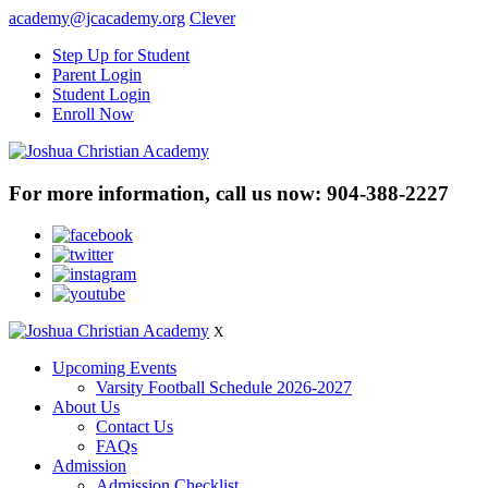
academy@jcacademy.org
Clever
Step Up for Student
Parent Login
Student Login
Enroll Now
For more information, call us now:
904-388-2227
X
Upcoming Events
Varsity Football Schedule 2026-2027
About Us
Contact Us
FAQs
Admission
Admission Checklist