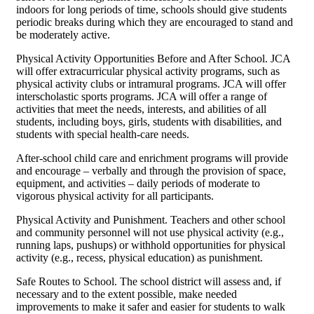
indoors for long periods of time, schools should give students
periodic breaks during which they are encouraged to stand and
be moderately active.
Physical Activity Opportunities Before and After School. JCA
will offer extracurricular physical activity programs, such as
physical activity clubs or intramural programs. JCA will offer
interscholastic sports programs. JCA will offer a range of
activities that meet the needs, interests, and abilities of all
students, including boys, girls, students with disabilities, and
students with special health-care needs.
After-school child care and enrichment programs will provide
and encourage – verbally and through the provision of space,
equipment, and activities – daily periods of moderate to
vigorous physical activity for all participants.
Physical Activity and Punishment. Teachers and other school
and community personnel will not use physical activity (e.g.,
running laps, pushups) or withhold opportunities for physical
activity (e.g., recess, physical education) as punishment.
Safe Routes to School. The school district will assess and, if
necessary and to the extent possible, make needed
improvements to make it safer and easier for students to walk