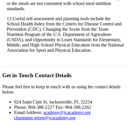
or the meals are not consistent with school meal nutrition
standards.
13 Useful self-assessment and planning tools include the
School Health Index from the Centers for Disease Control and
Prevention (CDC), Changing the Scene from the Team
Nutrition Program of the U.S. Department of Agriculture
(USDA), and Opportunity to Learn Standards for Elementary,
Middle, and High School Physical Education from the National
Association for Sport and Physical Education.
Get in Touch
Contact Details
Please feel free to keep in touch with us using the contact details
below.
924 Saint Clair St. Jacksonville, FL 32254
Phone: 904-388-2227 Fax: 904-388-2262
Email Address:
academy@jcacademy.org
charmaine.green@jcacademy.org