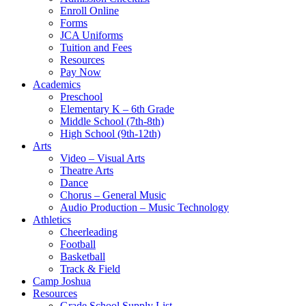
Enroll Online
Forms
JCA Uniforms
Tuition and Fees
Resources
Pay Now
Academics
Preschool
Elementary K – 6th Grade
Middle School (7th-8th)
High School (9th-12th)
Arts
Video – Visual Arts
Theatre Arts
Dance
Chorus – General Music
Audio Production – Music Technology
Athletics
Cheerleading
Football
Basketball
Track & Field
Camp Joshua
Resources
Grade School Supply List