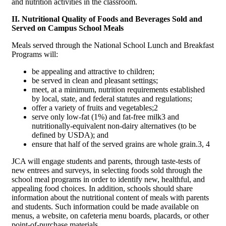
and nutrition activities in the classroom.
II. Nutritional Quality of Foods and Beverages Sold and
Served on Campus School Meals
Meals served through the National School Lunch and Breakfast
Programs will:
be appealing and attractive to children;
be served in clean and pleasant settings;
meet, at a minimum, nutrition requirements established
by local, state, and federal statutes and regulations;
offer a variety of fruits and vegetables;2
serve only low-fat (1%) and fat-free milk3 and
nutritionally-equivalent non-dairy alternatives (to be
defined by USDA); and
ensure that half of the served grains are whole grain.3, 4
JCA will engage students and parents, through taste-tests of
new entrees and surveys, in selecting foods sold through the
school meal programs in order to identify new, healthful, and
appealing food choices. In addition, schools should share
information about the nutritional content of meals with parents
and students. Such information could be made available on
menus, a website, on cafeteria menu boards, placards, or other
point-of-purchase materials.