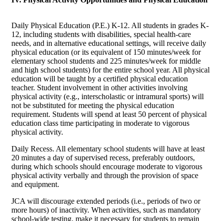
Daily Physical Education (P.E.) K-12. All students in grades K-
12, including students with disabilities, special health-care
needs, and in alternative educational settings, will receive daily
physical education (or its equivalent of 150 minutes/week for
elementary school students and 225 minutes/week for middle
and high school students) for the entire school year. All physical
education will be taught by a certified physical education
teacher. Student involvement in other activities involving
physical activity (e.g., interscholastic or intramural sports) will
not be substituted for meeting the physical education
requirement. Students will spend at least 50 percent of physical
education class time participating in moderate to vigorous
physical activity.
Daily Recess. All elementary school students will have at least
20 minutes a day of supervised recess, preferably outdoors,
during which schools should encourage moderate to vigorous
physical activity verbally and through the provision of space
and equipment.
JCA will discourage extended periods (i.e., periods of two or
more hours) of inactivity. When activities, such as mandatory
school-wide testing, make it necessary for students to remain