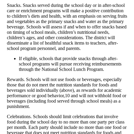
Snacks. Snacks served during the school day or in after-school
care or enrichment programs will make a positive contribution
to children’s diets and health, with an emphasis on serving fruits
and vegetables as the primary snacks and water as the primary
beverage. Schools will assess if and when to offer snacks based
on timing of school meals, children’s nutritional needs,
children’s ages, and other considerations. The district will
disseminate a list of healthful snack items to teachers, after-
school program personnel, and parents.
If eligible, schools that provide snacks through after-
school programs will pursue receiving reimbursements
through the National School Lunch Program.
Rewards. Schools will not use foods or beverages, especially
those that do not meet the nutrition standards for foods and
beverages sold individually (above), as rewards for academic
performance or good behavior,10 and will not withhold food or
beverages (including food served through school meals) as a
punishment.
Celebrations. Schools should limit celebrations that involve
food during the school day to no more than one party per class
per month. Each party should include no more than one food or
beverage that does not meet nutrition standards for foods and