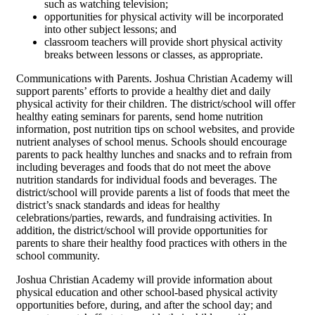
such as watching television;
opportunities for physical activity will be incorporated
into other subject lessons; and
classroom teachers will provide short physical activity
breaks between lessons or classes, as appropriate.
Communications with Parents. Joshua Christian Academy will
support parents’ efforts to provide a healthy diet and daily
physical activity for their children. The district/school will offer
healthy eating seminars for parents, send home nutrition
information, post nutrition tips on school websites, and provide
nutrient analyses of school menus. Schools should encourage
parents to pack healthy lunches and snacks and to refrain from
including beverages and foods that do not meet the above
nutrition standards for individual foods and beverages. The
district/school will provide parents a list of foods that meet the
district’s snack standards and ideas for healthy
celebrations/parties, rewards, and fundraising activities. In
addition, the district/school will provide opportunities for
parents to share their healthy food practices with others in the
school community.
Joshua Christian Academy will provide information about
physical education and other school-based physical activity
opportunities before, during, and after the school day; and